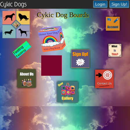
Cykic Dogs
Login
Cykic Dog Boards