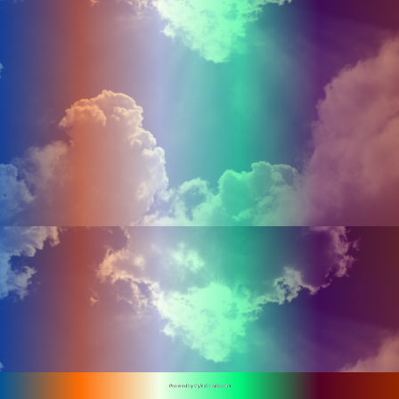
Powered by CykicBoards.com